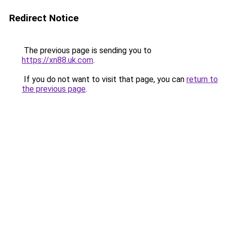
Redirect Notice
The previous page is sending you to
https://xn88.uk.com
.
If you do not want to visit that page, you can
return to
the previous page
.