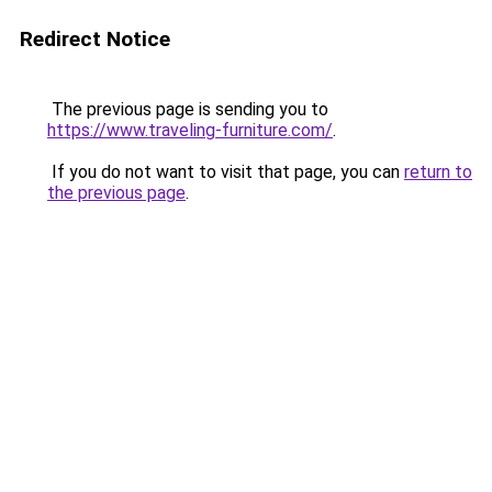
Redirect Notice
The previous page is sending you to
https://www.traveling-furniture.com/
.
If you do not want to visit that page, you can
return to
the previous page
.