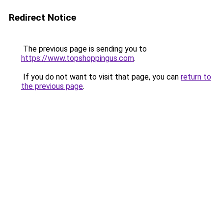
Redirect Notice
The previous page is sending you to
https://www.topshoppingus.com
.
If you do not want to visit that page, you can
return to
the previous page
.