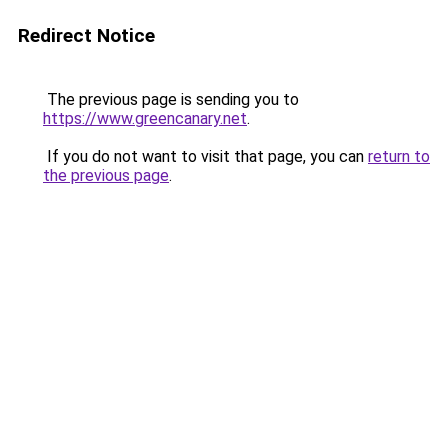
Redirect Notice
The previous page is sending you to
https://www.greencanary.net
.
If you do not want to visit that page, you can
return to
the previous page
.