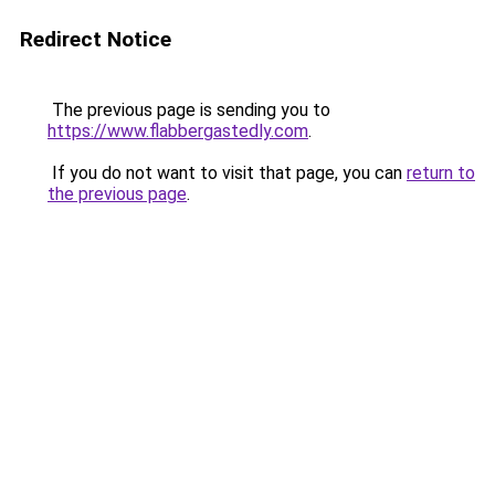
Redirect Notice
The previous page is sending you to
https://www.flabbergastedly.com
.
If you do not want to visit that page, you can
return to
the previous page
.