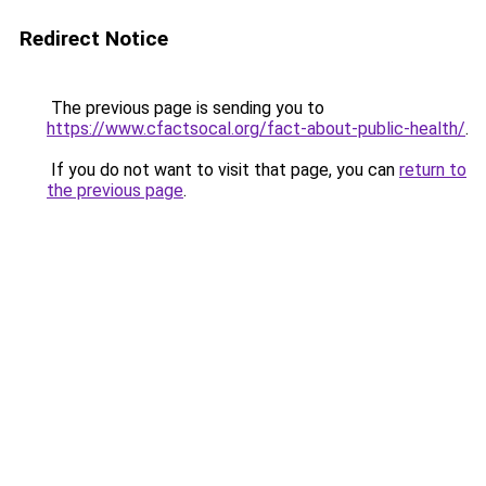
Redirect Notice
The previous page is sending you to
https://www.cfactsocal.org/fact-about-public-health/
.
If you do not want to visit that page, you can
return to
the previous page
.