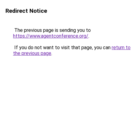
Redirect Notice
The previous page is sending you to
https://www.agentconference.org/
.
If you do not want to visit that page, you can
return to
the previous page
.