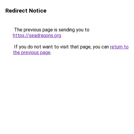
Redirect Notice
The previous page is sending you to
https://seadragons.org
.
If you do not want to visit that page, you can
return to
the previous page
.