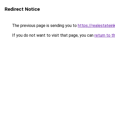
Redirect Notice
The previous page is sending you to
https://realestatei
If you do not want to visit that page, you can
return to t