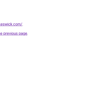
nkeswick.com/
.
he previous page
.