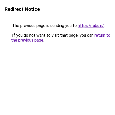
Redirect Notice
The previous page is sending you to
https://rabu.ir/
.
If you do not want to visit that page, you can
return to
the previous page
.