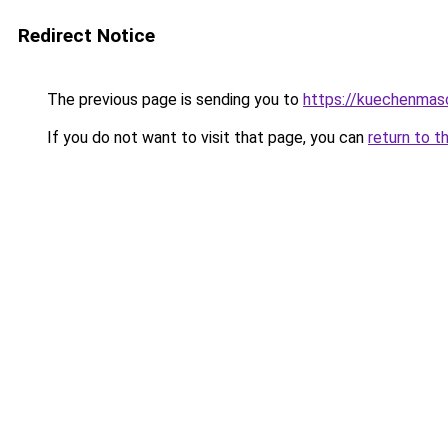
Redirect Notice
The previous page is sending you to
https://kuechenmas
If you do not want to visit that page, you can
return to t