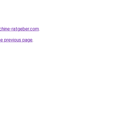
chine-ratgeber.com
.
he previous page
.