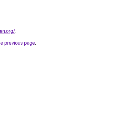
en.org/
.
he previous page
.