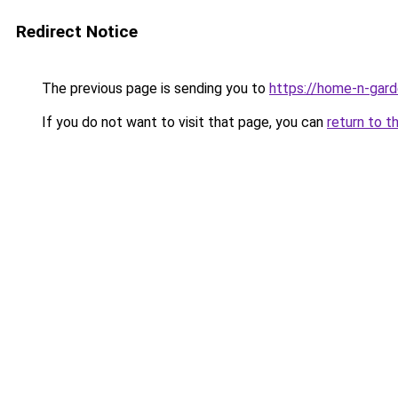
Redirect Notice
The previous page is sending you to
https://home-n-gard
If you do not want to visit that page, you can
return to t