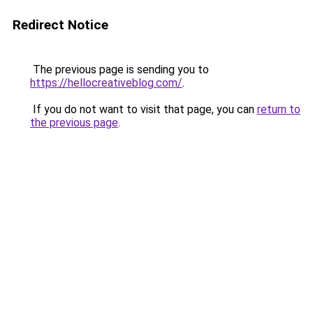
Redirect Notice
The previous page is sending you to
https://hellocreativeblog.com/
.
If you do not want to visit that page, you can
return to
the previous page
.