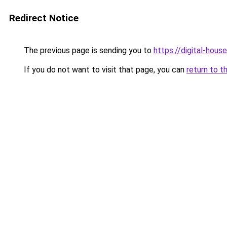
Redirect Notice
The previous page is sending you to
https://digital-house
If you do not want to visit that page, you can
return to t