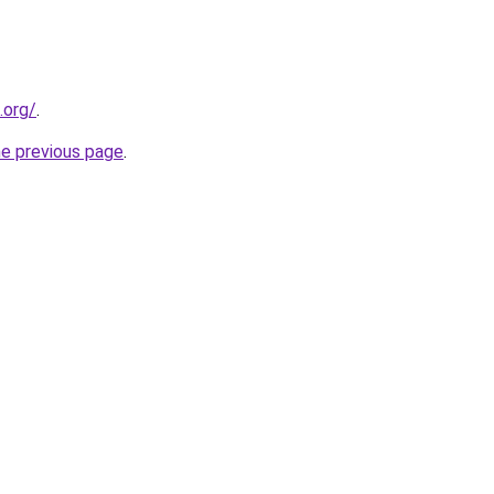
.org/
.
he previous page
.