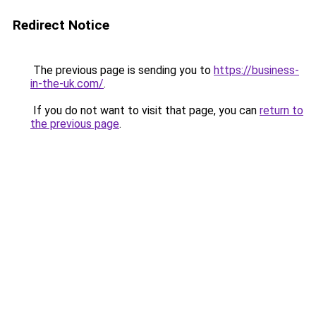
Redirect Notice
The previous page is sending you to
https://business-
in-the-uk.com/
.
If you do not want to visit that page, you can
return to
the previous page
.