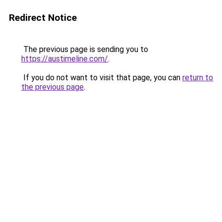
Redirect Notice
The previous page is sending you to
https://austimeline.com/
.
If you do not want to visit that page, you can
return to
the previous page
.