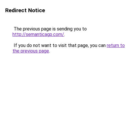
Redirect Notice
The previous page is sending you to
http://semanticagp.com/
.
If you do not want to visit that page, you can
return to
the previous page
.