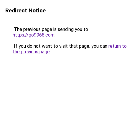
Redirect Notice
The previous page is sending you to
https://go9968.com
.
If you do not want to visit that page, you can
return to
the previous page
.