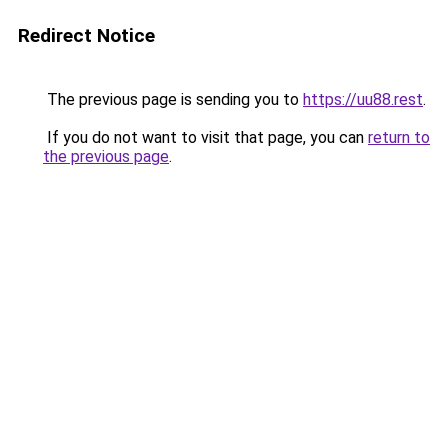
Redirect Notice
The previous page is sending you to
https://uu88.rest
.
If you do not want to visit that page, you can
return to
the previous page
.