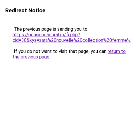
Redirect Notice
The previous page is sending you to
https://pensiuneacoral.ro/fr.php?
cid=30&kys=zara%20nouvelle%20collection%20femme
If you do not want to visit that page, you can
return to
the previous page
.