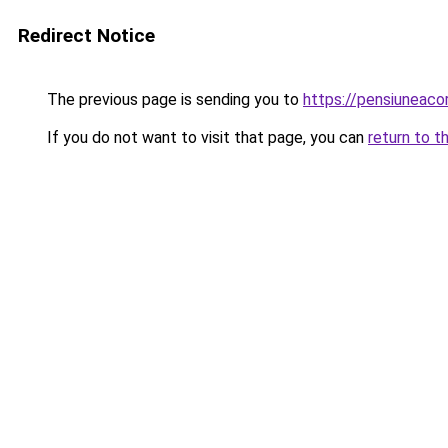
Redirect Notice
The previous page is sending you to
https://pensiuneac
If you do not want to visit that page, you can
return to t