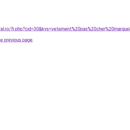
oral.ro/fr.php?cid=30&kys=vetement%20pas%20cher%20marqu
he previous page
.