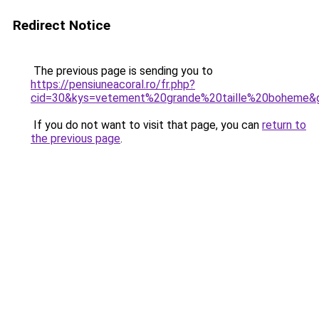
Redirect Notice
The previous page is sending you to
https://pensiuneacoral.ro/fr.php?
cid=30&kys=vetement%20grande%20taille%20boheme&
If you do not want to visit that page, you can
return to
the previous page
.