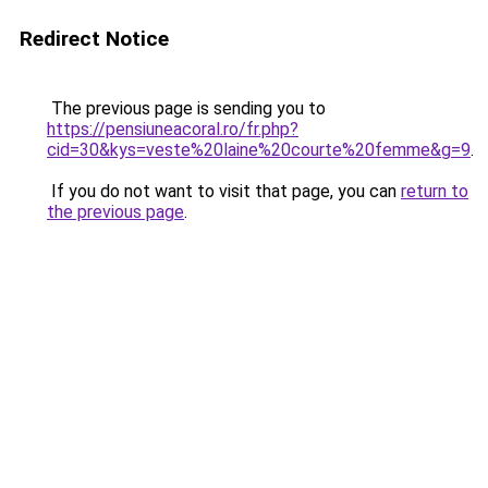
Redirect Notice
The previous page is sending you to
https://pensiuneacoral.ro/fr.php?
cid=30&kys=veste%20laine%20courte%20femme&g=9
.
If you do not want to visit that page, you can
return to
the previous page
.