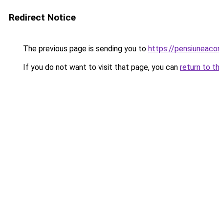
Redirect Notice
The previous page is sending you to
https://pensiunea
If you do not want to visit that page, you can
return to t