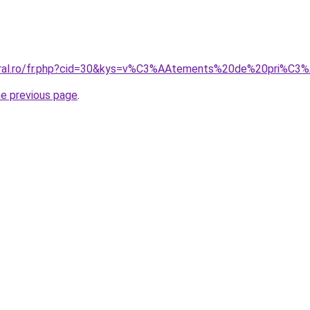
coral.ro/fr.php?cid=30&kys=v%C3%AAtements%20de%20pri%C3
he previous page
.