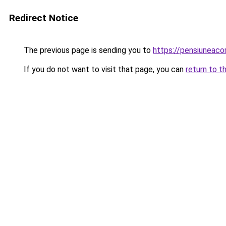
Redirect Notice
The previous page is sending you to
https://pensiuneac
If you do not want to visit that page, you can
return to t