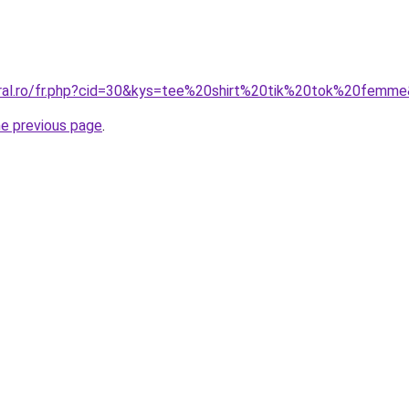
oral.ro/fr.php?cid=30&kys=tee%20shirt%20tik%20tok%20femm
he previous page
.