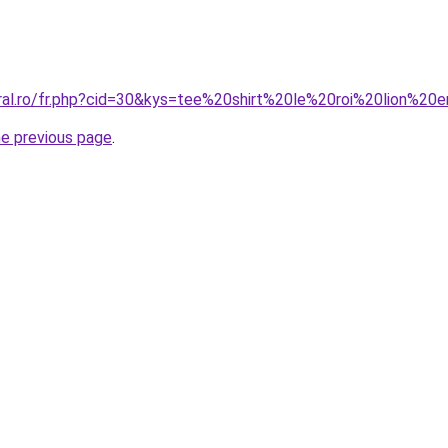
oral.ro/fr.php?cid=30&kys=tee%20shirt%20le%20roi%20lion%20
he previous page
.