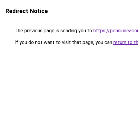
Redirect Notice
The previous page is sending you to
https://pensiuneac
If you do not want to visit that page, you can
return to t