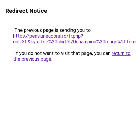
Redirect Notice
The previous page is sending you to
https://pensiuneacoral.ro/fr.php?
cid=30&kys=tee%20shirt%20champion%20rouge%20fe
If you do not want to visit that page, you can
return to
the previous page
.