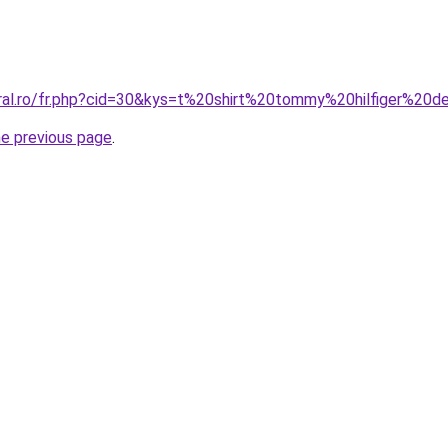
oral.ro/fr.php?cid=30&kys=t%20shirt%20tommy%20hilfiger%20
he previous page
.