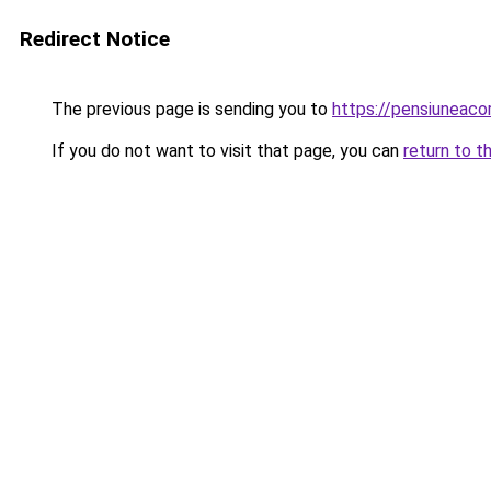
Redirect Notice
The previous page is sending you to
https://pensiuneac
If you do not want to visit that page, you can
return to t