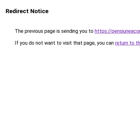
Redirect Notice
The previous page is sending you to
https://pensiuneac
If you do not want to visit that page, you can
return to t