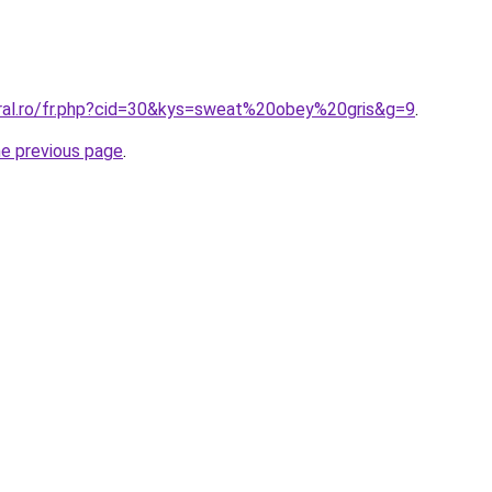
oral.ro/fr.php?cid=30&kys=sweat%20obey%20gris&g=9
.
he previous page
.