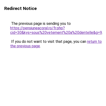
Redirect Notice
The previous page is sending you to
https://pensiuneacoral.ro/fr.php?
cid=30&kys=sous%20vetement%20a%20dentelle&g=9
.
If you do not want to visit that page, you can
return to
the previous page
.