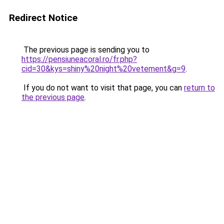
Redirect Notice
The previous page is sending you to
https://pensiuneacoral.ro/fr.php?
cid=30&kys=shiny%20night%20vetement&g=9
.
If you do not want to visit that page, you can
return to
the previous page
.