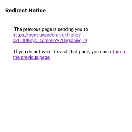
Redirect Notice
The previous page is sending you to
https://pensiuneacoral.ro/fr.php?
cid=30&kys=semelle%20rigide&g=9
.
If you do not want to visit that page, you can
return to
the previous page
.