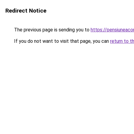
Redirect Notice
The previous page is sending you to
https://pensiuneac
If you do not want to visit that page, you can
return to t