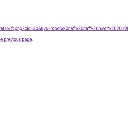
oral.ro/fr.php?cid=30&kys=robe%20naf%20naf%20hiver%20201
he previous page
.