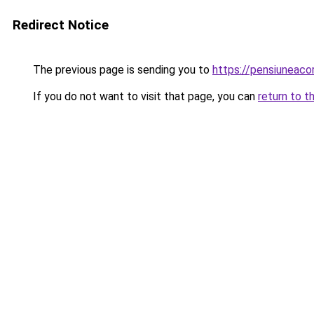
Redirect Notice
The previous page is sending you to
https://pensiuneac
If you do not want to visit that page, you can
return to t