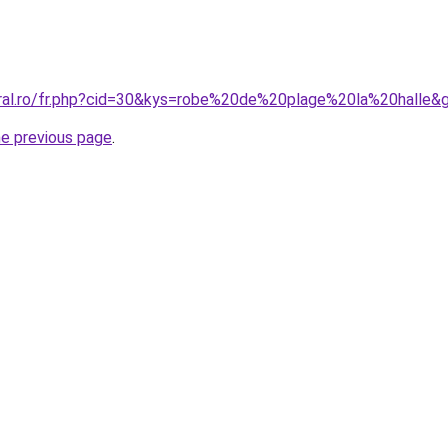
oral.ro/fr.php?cid=30&kys=robe%20de%20plage%20la%20halle&
he previous page
.