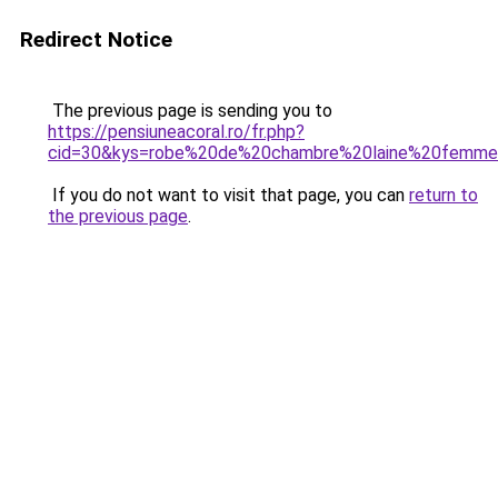
Redirect Notice
The previous page is sending you to
https://pensiuneacoral.ro/fr.php?
cid=30&kys=robe%20de%20chambre%20laine%20femm
If you do not want to visit that page, you can
return to
the previous page
.