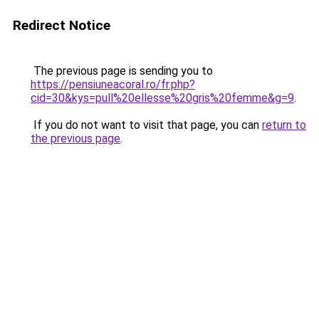
Redirect Notice
The previous page is sending you to
https://pensiuneacoral.ro/fr.php?
cid=30&kys=pull%20ellesse%20gris%20femme&g=9
.
If you do not want to visit that page, you can
return to
the previous page
.