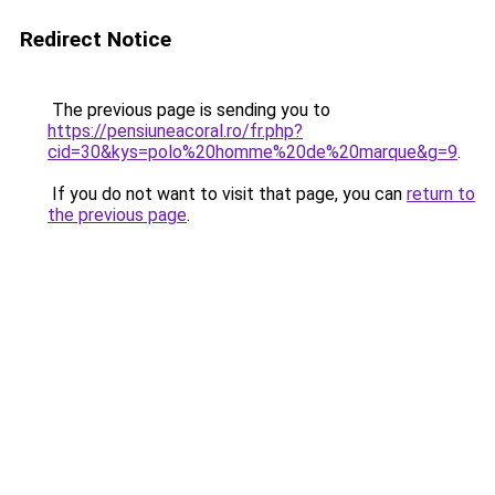
Redirect Notice
The previous page is sending you to
https://pensiuneacoral.ro/fr.php?
cid=30&kys=polo%20homme%20de%20marque&g=9
.
If you do not want to visit that page, you can
return to
the previous page
.