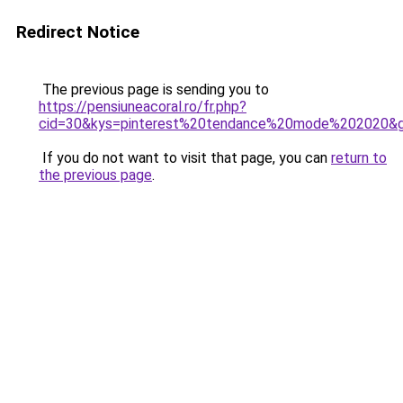
Redirect Notice
The previous page is sending you to
https://pensiuneacoral.ro/fr.php?
cid=30&kys=pinterest%20tendance%20mode%202020&
If you do not want to visit that page, you can
return to
the previous page
.