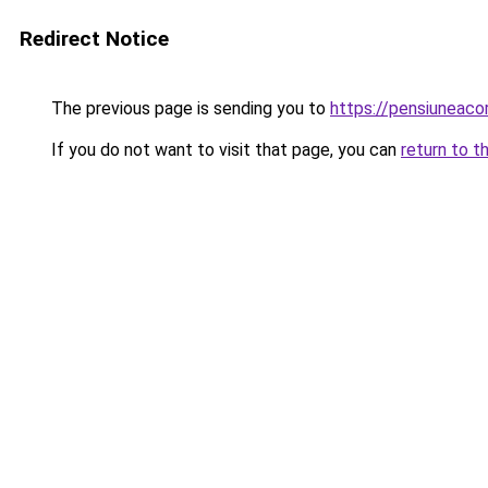
Redirect Notice
The previous page is sending you to
https://pensiuneac
If you do not want to visit that page, you can
return to t