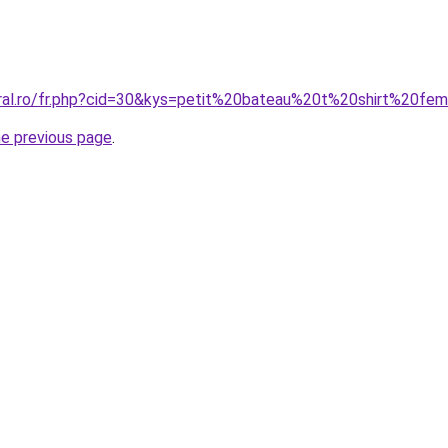
oral.ro/fr.php?cid=30&kys=petit%20bateau%20t%20shirt%20f
he previous page
.