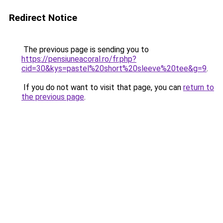
Redirect Notice
The previous page is sending you to
https://pensiuneacoral.ro/fr.php?
cid=30&kys=pastel%20short%20sleeve%20tee&g=9
.
If you do not want to visit that page, you can
return to
the previous page
.