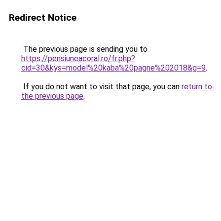
Redirect Notice
The previous page is sending you to
https://pensiuneacoral.ro/fr.php?
cid=30&kys=model%20kaba%20pagne%202018&g=9
.
If you do not want to visit that page, you can
return to
the previous page
.