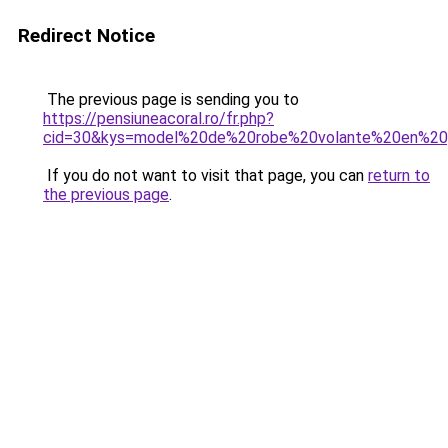
Redirect Notice
The previous page is sending you to
https://pensiuneacoral.ro/fr.php?
cid=30&kys=model%20de%20robe%20volante%20en%2
If you do not want to visit that page, you can
return to
the previous page
.