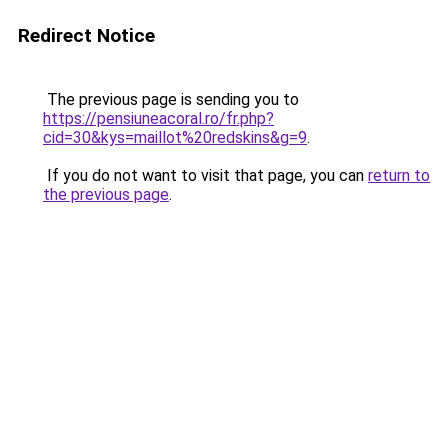
Redirect Notice
The previous page is sending you to
https://pensiuneacoral.ro/fr.php?
cid=30&kys=maillot%20redskins&g=9
.
If you do not want to visit that page, you can
return to
the previous page
.