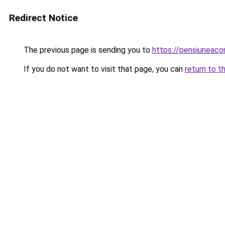
Redirect Notice
The previous page is sending you to
https://pensiuneaco
If you do not want to visit that page, you can
return to t