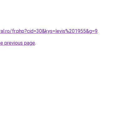
ral.ro/fr.php?cid=30&kys=levis%201955&g=9
.
he previous page
.