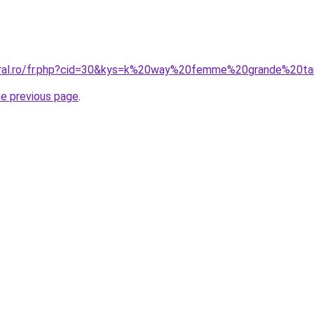
oral.ro/fr.php?cid=30&kys=k%20way%20femme%20grande%20tai
he previous page
.