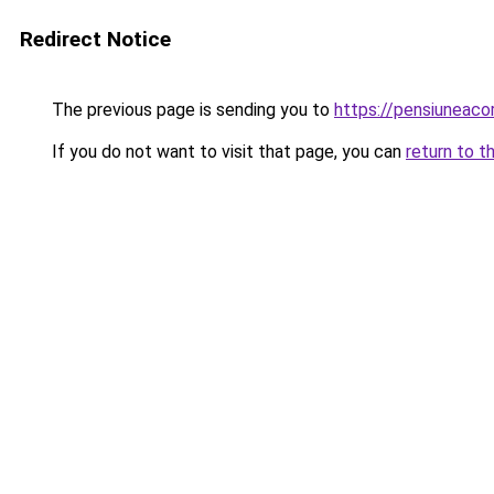
Redirect Notice
The previous page is sending you to
https://pensiuneac
If you do not want to visit that page, you can
return to t