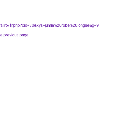
oral.ro/fr.php?cid=30&kys=jumia%20robe%20longue&g=9
.
he previous page
.