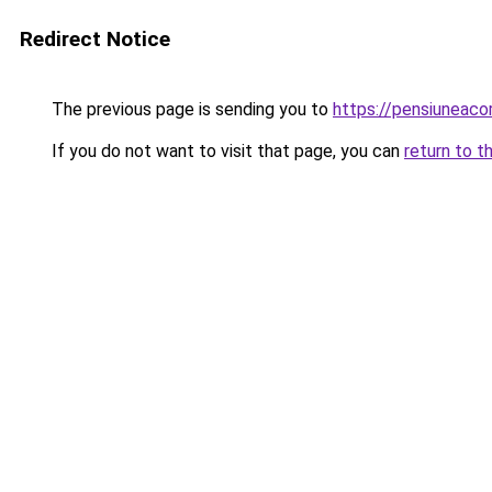
Redirect Notice
The previous page is sending you to
https://pensiuneac
If you do not want to visit that page, you can
return to t