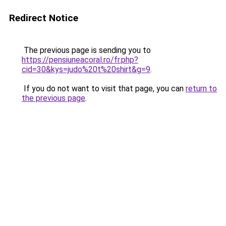
Redirect Notice
The previous page is sending you to
https://pensiuneacoral.ro/fr.php?
cid=30&kys=judo%20t%20shirt&g=9
.
If you do not want to visit that page, you can
return to
the previous page
.