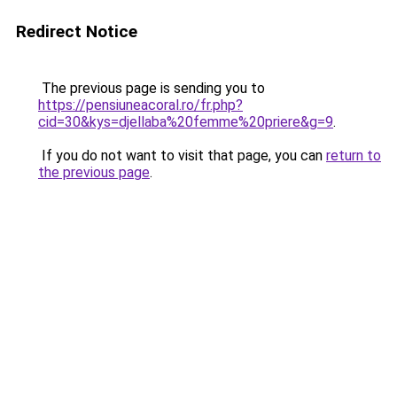
Redirect Notice
The previous page is sending you to
https://pensiuneacoral.ro/fr.php?
cid=30&kys=djellaba%20femme%20priere&g=9
.
If you do not want to visit that page, you can
return to
the previous page
.