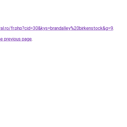
ral.ro/fr.php?cid=30&kys=brandalley%20birkenstock&g=9
.
he previous page
.