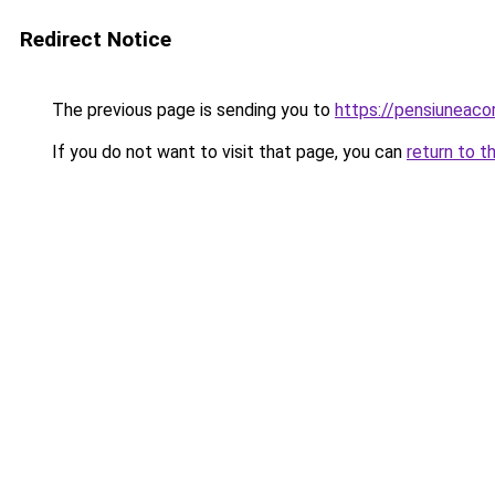
Redirect Notice
The previous page is sending you to
https://pensiuneaco
If you do not want to visit that page, you can
return to t