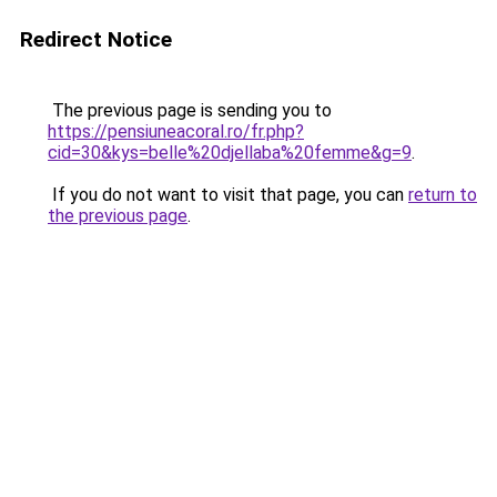
Redirect Notice
The previous page is sending you to
https://pensiuneacoral.ro/fr.php?
cid=30&kys=belle%20djellaba%20femme&g=9
.
If you do not want to visit that page, you can
return to
the previous page
.